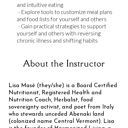
and intuitive eating
- Explore tools to customize meal plans
and food lists for yourself and others
- Gain practical strategies to support
yourself and others with reversing
chronic illness and shifting habits
About the Instructor
Lisa Masé (they/she) is a Board Certified
Nutritionist, Registered Health and
Nutrition Coach, Herbalist, food
sovereignty activist, and poet from Italy
who stewards unceded Abenaki land
(colonized name Central Vermont). Lisa