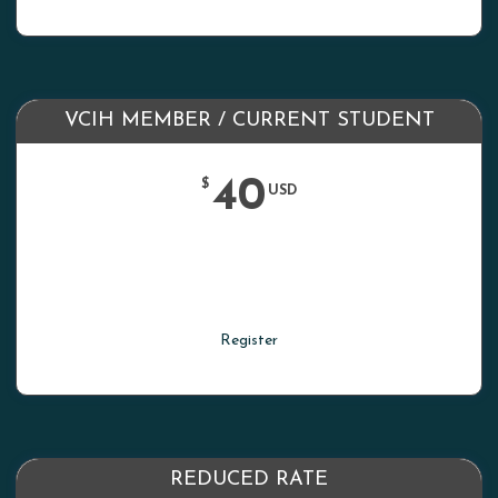
VCIH MEMBER / CURRENT STUDENT
40
$
USD
Register
REDUCED RATE