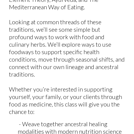
Mediterranean Way of Eating.
Looking at common threads of these
traditions, we’ll see some simple but
profound ways to work with food and
culinary herbs. We’ll explore ways to use
foodways to support specific health
conditions, move through seasonal shifts, and
connect with our own lineage and ancestral
traditions.
Whether you’re interested in supporting
yourself, your family, or your clients through
food as medicine, this class will give you the
chance to:
- Weave together ancestral healing
modalities with modern nutrition science