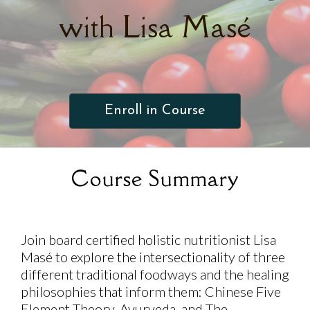
with Lisa Masé
Enroll in Course
Course Summary
Join board certified holistic nutritionist Lisa
Masé to explore the intersectionality of three
different traditional foodways and the healing
philosophies that inform them: Chinese Five
Element Theory, Ayurveda, and The