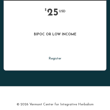
25
$
USD
BIPOC OR LOW INCOME
Register
© 2026 Vermont Center for Integrative Herbalism