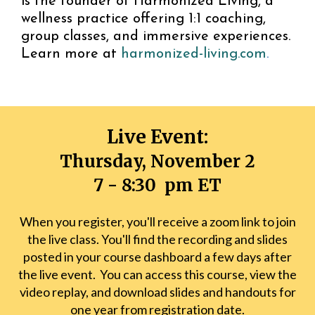
is the founder of Harmonized Living, a
wellness practice offering 1:1 coaching,
group classes, and immersive experiences.
Learn more at
harmonized-living.com
.
Live Event:
Thursday, November 2
7 - 8:30 pm ET
When you register, you'll receive a zoom link to join
the live class. You'll find the recording and slides
posted in your course dashboard a few days after
the live event. You can access this course, view the
video replay, and download slides and handouts for
one year from registration date.