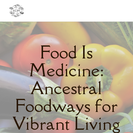
Toggl
navig
Food Is
Medicine:
Ancestral
Foodways for
Vibrant Living