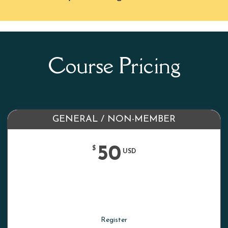
Course Pricing
GENERAL / NON-MEMBER
50
$
USD
Register