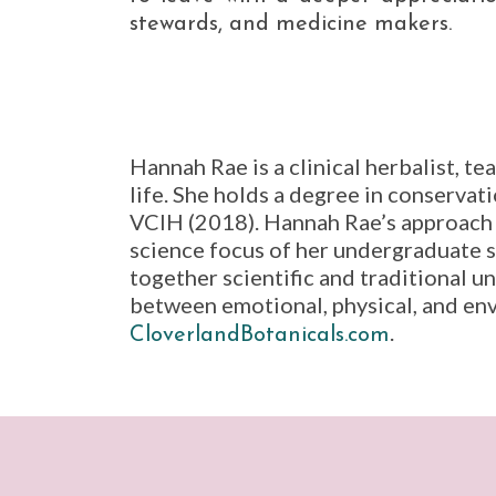
stewards, and medicine makers.
Hannah Rae is a clinical herbalist, t
life. She holds a degree in conservat
VCIH (2018). Hannah Rae’s approach t
science focus of her undergraduate 
together scientific and traditional u
between emotional, physical, and en
.
CloverlandBotanicals.com