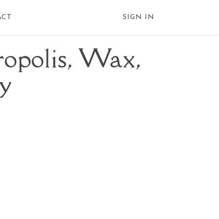
ACT
SIGN IN
opolis, Wax,
ly