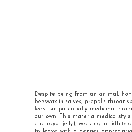
Despite being from an animal, hone
beeswax in salves, propolis throat 
least six potentially medicinal prod
our own. This materia medica style c
and royal jelly), weaving in tidbits
to leave with a deeper appreciation