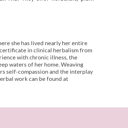
ere she has lived nearly her entire
ertificate in clinical herbalism from
ence with chronic illness, the
deep waters of her home. Weaving
ers self-compassion and the interplay
erbal work can be found at