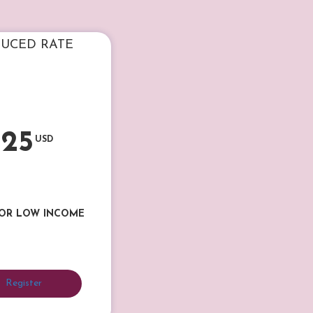
UCED RATE
25
USD
 OR LOW INCOME
Register