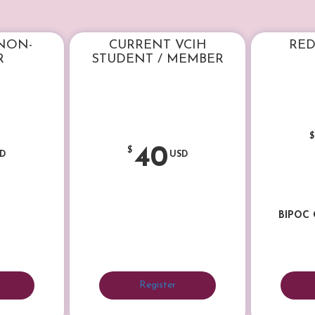
 NON-
CURRENT VCIH
RED
R
STUDENT / MEMBER
$
40
$
D
USD
BIPOC
Register