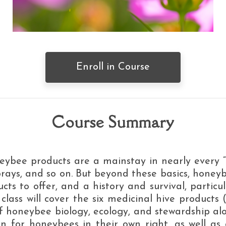
Enroll in Course
Course Summary
ybee products are a mainstay in nearly every “
sprays, and so on. But beyond these basics, hone
ucts to offer, and a history and survival, particul
lass will cover the six medicinal hive products 
 of honeybee biology, ecology, and stewardship a
 for honeybees in their own right, as well as a