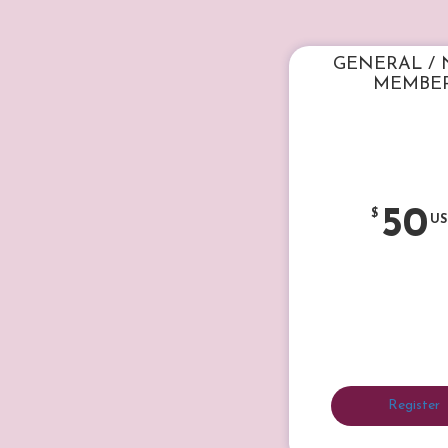
GENERAL /
MEMBE
50
$
US
Register