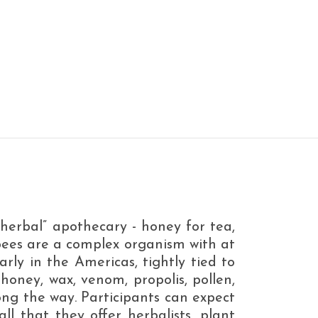
herbal” apothecary - honey for tea,
ybees are a complex organism with at
arly in the Americas, tightly tied to
(honey, wax, venom, propolis, pollen,
long the way. Participants can expect
ll that they offer herbalists, plant