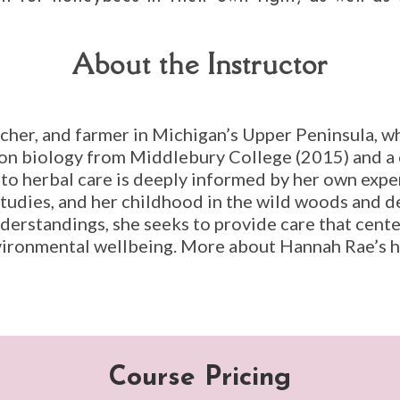
About the Instructor
eacher, and farmer in Michigan’s Upper Peninsula, wh
ion biology from Middlebury College (2015) and a c
o herbal care is deeply informed by her own experi
studies, and her childhood in the wild woods and 
nderstandings, she seeks to provide care that cent
vironmental wellbeing. More about Hannah Rae’s h
Course Pricing