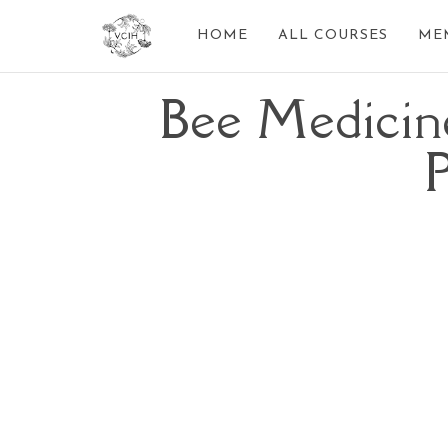
HOME
ALL COURSES
ME
Bee Medicin
P