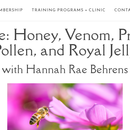
MBERSHIP
TRAINING PROGRAMS + CLINIC
CONT
e: Honey, Venom, Pr
ollen, and Royal Jel
with Hannah Rae Behrens