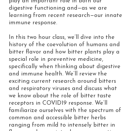
play an important role in both our
digestive functioning and—as we are
learning from recent research—our innate
immune response.
In this two hour class, we’ll dive into the
history of the coevolution of humans and
bitter flavor and how bitter plants play a
special role in preventive medicine,
specifically when thinking about digestive
and immune health. We’ll review the
exciting current research around bitters
and respiratory viruses and discuss what
we know about the role of bitter taste
receptors in COVID19 response. We’ll
familiarize ourselves with the spectrum of
common and accessible bitter herbs
ranging from mild to intensely bitter in