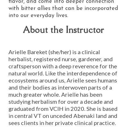
flavor, and come into deeper connection
with bitter allies that can be incorporated
into our everyday lives.
About the Instructor
Arielle Bareket (she/her) is a clinical
herbalist, registered nurse, gardener, and
craftsperson with a deep reverence for the
natural world. Like the interdependence of
ecosystems around us, Arielle sees humans
and their bodies as interwoven parts of a
much greater whole. Arielle has been
studying herbalism for over a decade and
graduated from VCIH in 2020. She is based
in central VT on unceded Abenaki land and
sees clients in her private clinical practice.