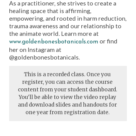
As a practitioner, she strives to create a
healing space that is affirming,
empowering, and rooted in harm reduction,
trauma awareness and our relationship to
the animate world. Learn more at
or find
www.goldenbonesbotanicals.com
her on Instagram at
@goldenbonesbotanicals.
This is a recorded class. Once you
register, you can access the course
content from your student dashboard.
You'll be able to view the video replay
and download slides and handouts for
one year from registration date.