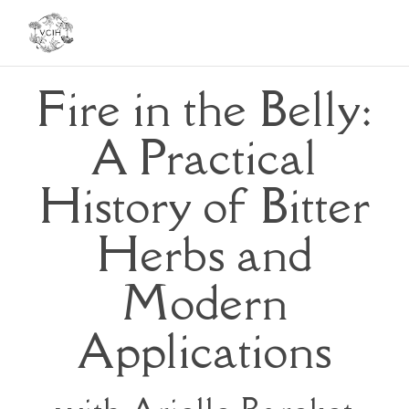
Toggl
navig
Fire in the Belly:
A Practical
History of Bitter
Herbs and
Modern
Applications