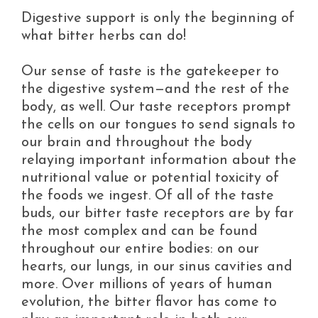
Digestive support is only the beginning of
what bitter herbs can do!
Our sense of taste is the gatekeeper to
the digestive system—and the rest of the
body, as well. Our taste receptors prompt
the cells on our tongues to send signals to
our brain and throughout the body
relaying important information about the
nutritional value or potential toxicity of
the foods we ingest. Of all of the taste
buds, our bitter taste receptors are by far
the most complex and can be found
throughout our entire bodies: on our
hearts, our lungs, in our sinus cavities and
more. Over millions of years of human
evolution, the bitter flavor has come to