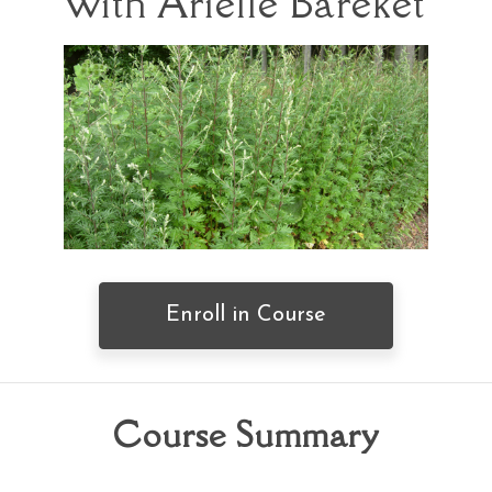
with Arielle Bareket
Enroll in Course
Course Summary