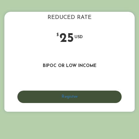
REDUCED RATE
25
$
USD
BIPOC OR LOW INCOME
Register