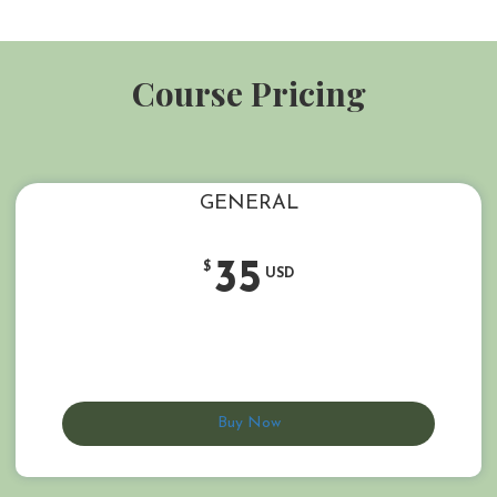
Course Pricing
GENERAL
35
$
USD
Buy Now