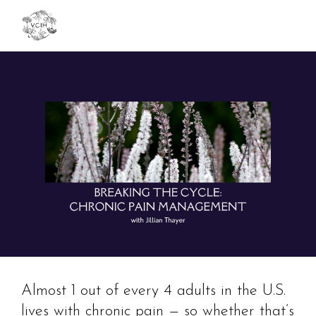
Toggl
navig
Almost 1 out of every 4 adults in the U.S.
lives with chronic pain — so whether that’s