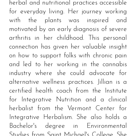
herbal and nutritional practices accessible
for everyday living. Her journey working
with the plants was inspired and
motivated by an early diagnosis of severe
arthritis in her childhood. This personal
connection has given her valuable insight
on how to support folks with chronic pain
and led to her working in the cannabis
industry where she could advocate for
alternative wellness practices. Jillian is a
certified health coach from the Institute
for Integrative Nutrition and a clinical
herbalist from the Vermont Center for
Integrative Herbalism. She also holds a
Bachelor's degree in Environmental
Studies from Saint Michael's College. She