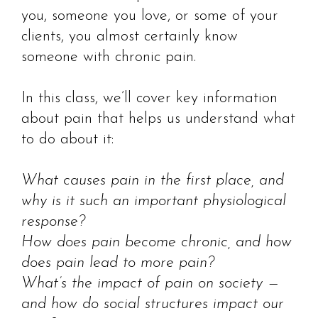
you, someone you love, or some of your
clients, you almost certainly know
someone with chronic pain.
In this class, we’ll cover key information
about pain that helps us understand what
to do about it:
What causes pain in the first place, and
why is it such an important physiological
response?
How does pain become chronic, and how
does pain lead to more pain?
What’s the impact of pain on society —
and how do social structures impact our