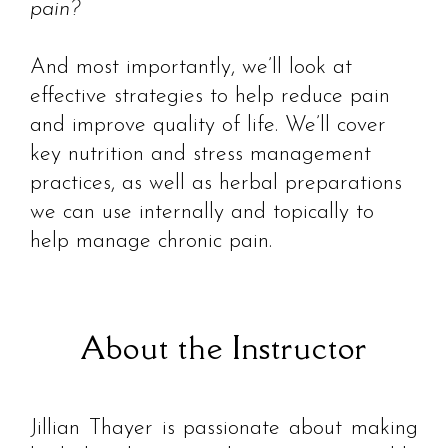
pain?
And most importantly, we’ll look at
effective strategies to help reduce pain
and improve quality of life. We’ll cover
key nutrition and stress management
practices, as well as herbal preparations
we can use internally and topically to
help manage chronic pain.
About the Instructor
Jillian Thayer is passionate about making