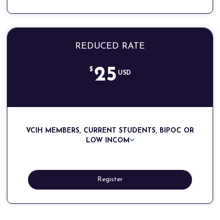
REDUCED RATE
25
$
USD
VCIH MEMBERS, CURRENT STUDENTS, BIPOC OR
LOW INCOM
Register