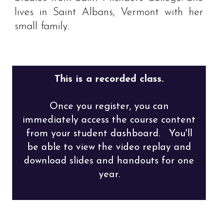
lives in Saint Albans, Vermont with her
small family.
This is a recorded class.
Once you register, you can
immediately access the course content
from your student dashboard. You'll
be able to view the video replay and
download slides and handouts for one
year.