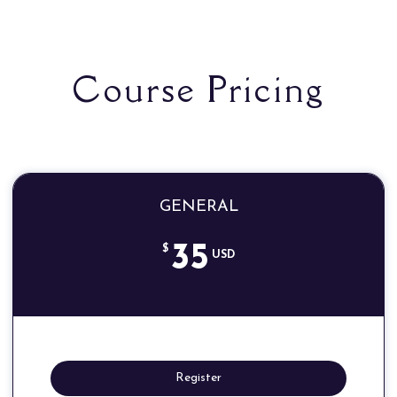
Course Pricing
GENERAL
35
$
USD
Register