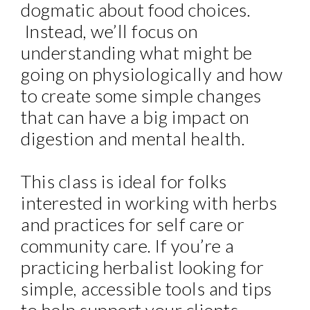
dogmatic about food choices.
Instead, we’ll focus on
understanding what might be
going on physiologically and how
to create some simple changes
that can have a big impact on
digestion and mental health.
This class is ideal for folks
interested in working with herbs
and practices for self care or
community care. If you’re a
practicing herbalist looking for
simple, accessible tools and tips