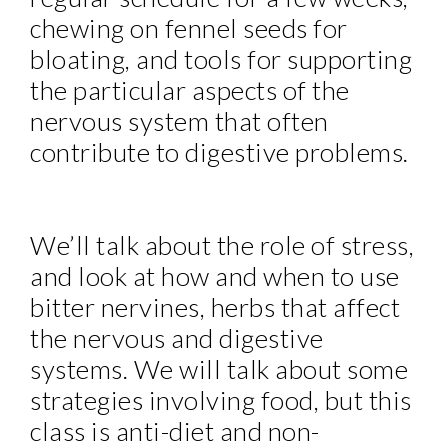
chewing on fennel seeds for
bloating, and tools for supporting
the particular aspects of the
nervous system that often
contribute to digestive problems.
We’ll talk about the role of stress,
and look at how and when to use
bitter nervines, herbs that affect
the nervous and digestive
systems. We will talk about some
strategies involving food, but this
class is anti-diet and non-