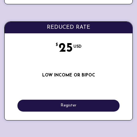
REDUCED RATE
25
$
USD
LOW INCOME OR BIPOC
Register