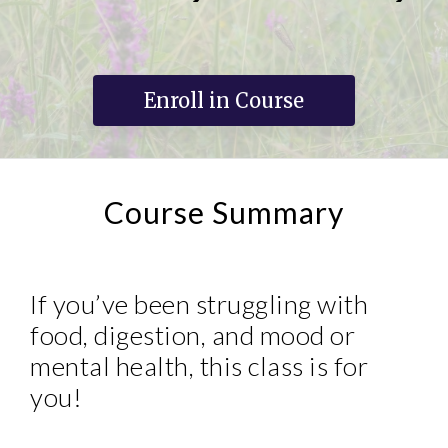
Enroll in Course
Course Summary
If you’ve been struggling with
food, digestion, and mood or
mental health, this class is for
you!