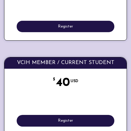
Register
VCIH MEMBER / CURRENT STUDENT
40
$
USD
Register