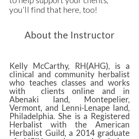
to help support your clients,
you’ll find that here, too!
About the Instructor
Kelly McCarthy, RH(AHG), is a
clinical and community herbalist
who teaches classes and works
with clients online and in
Abenaki land, Montepelier,
Vermont, and Lenni-Lenape land,
Philadelphia. She is a Registered
Herbalist with the American
Herbalist Guild, a 2014 graduate