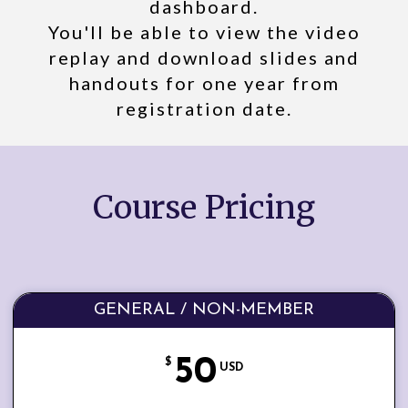
dashboard.
You'll be able to view the video
replay and download slides and
handouts for one year from
registration date.
Course Pricing
GENERAL / NON-MEMBER
50
$
USD