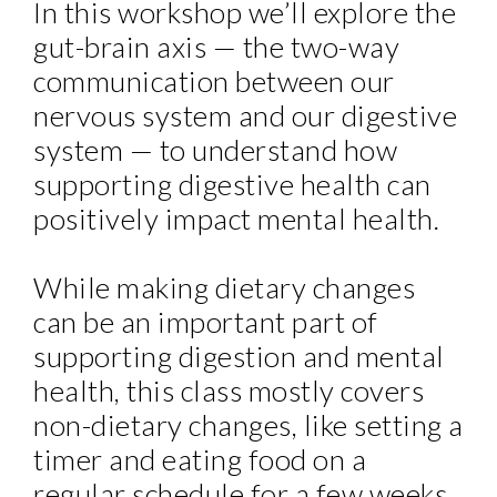
In this workshop we’ll explore the
gut-brain axis — the two-way
communication between our
nervous system and our digestive
system — to understand how
supporting digestive health can
positively impact mental health.
While making dietary changes
can be an important part of
supporting digestion and mental
health, this class mostly covers
non-dietary changes, like setting a
timer and eating food on a
regular schedule for a few weeks,