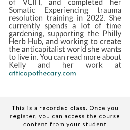
of VCIH, and completed her
Somatic Experiencing trauma
resolution training in 2022. She
currently spends a lot of time
gardening, supporting the Philly
Herb Hub, and working to create
the anticapitalist world she wants
to live in. You can read more about
Kelly and her work at
atticapothecary.com
This is a recorded class. Once you
register, you can access the course
content from your student