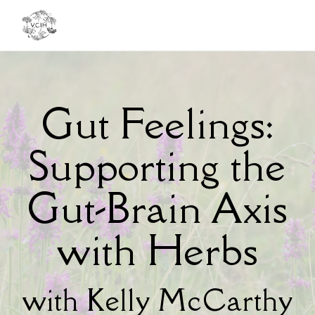
Toggl
navig
Gut Feelings:
Supporting the
Gut-Brain Axis
with Herbs
with Kelly McCarthy