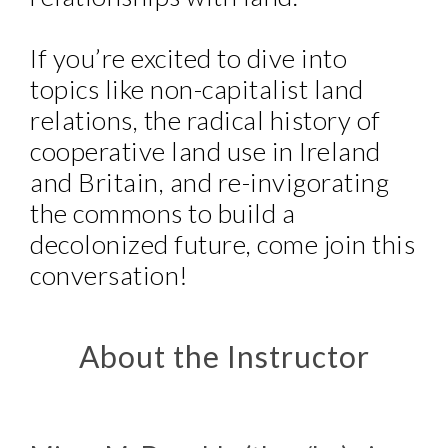
If you’re excited to dive into
topics like non-capitalist land
relations, the radical history of
cooperative land use in Ireland
and Britain, and re-invigorating
the commons to build a
decolonized future, come join this
conversation!
About the Instructor