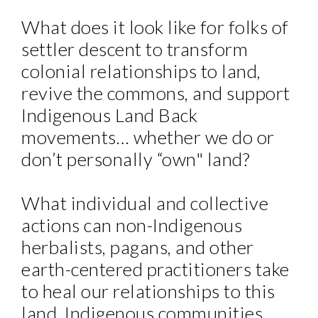
What does it look like for folks of
settler descent to transform
colonial relationships to land,
revive the commons, and support
Indigenous Land Back
movements… whether we do or
don’t personally “own" land?
What individual and collective
actions can non-Indigenous
herbalists, pagans, and other
earth-centered practitioners take
to heal our relationships to this
land, Indigenous communities,