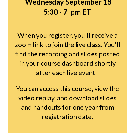
Wednesday September 18
5:30 - 7 pm ET
When you register, you'll receive a
zoom link to join the live class. You'll
find the recording and slides posted
in your course dashboard shortly
after each live event.
You can access this course, view the
video replay, and download slides
and handouts for one year from
registration date.