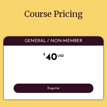
Course Pricing
GENERAL / NON-MEMBER
40
$
USD
Register