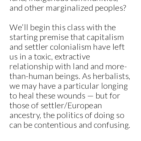
and other marginalized peoples?
We’ll begin this class with the
starting premise that capitalism
and settler colonialism have left
us in a toxic, extractive
relationship with land and more-
than-human beings. As herbalists,
we may have a particular longing
to heal these wounds — but for
those of settler/European
ancestry, the politics of doing so
can be contentious and confusing.