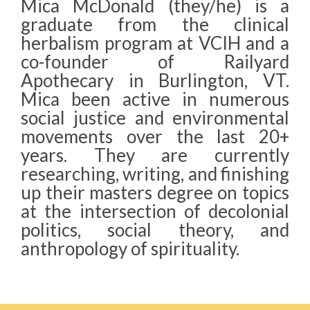
Mica McDonald (they/he) is a
graduate from the clinical
herbalism program at VCIH and a
co-founder of Railyard
Apothecary in Burlington, VT.
Mica been active in numerous
social justice and environmental
movements over the last 20+
years. They are currently
researching, writing, and finishing
up their masters degree on topics
at the intersection of decolonial
politics, social theory, and
anthropology of spirituality.