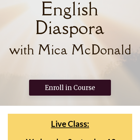
English
Diaspora
with Mica McDonald
Enroll in Course
Live Class: