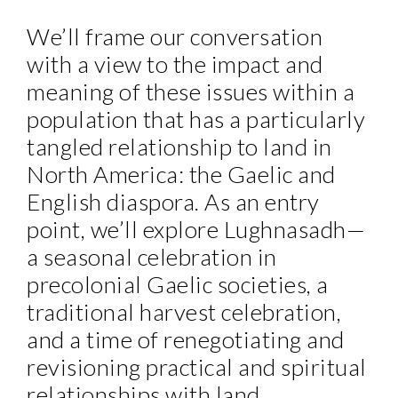
We’ll frame our conversation
with a view to the impact and
meaning of these issues within a
population that has a particularly
tangled relationship to land in
North America: the Gaelic and
English diaspora. As an entry
point, we’ll explore Lughnasadh—
a seasonal celebration in
precolonial Gaelic societies, a
traditional harvest celebration,
and a time of renegotiating and
revisioning practical and spiritual
relationships with land.