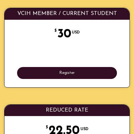
VCIH MEMBER / CURRENT STUDENT
30
$
USD
Register
REDUCED RATE
22.50
$
USD