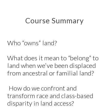
Course Summary
Who “owns” land?
What does it mean to “belong” to
land when we’ve been displaced
from ancestral or familial land?
How do we confront and
transform race and class-based
disparity in land access?