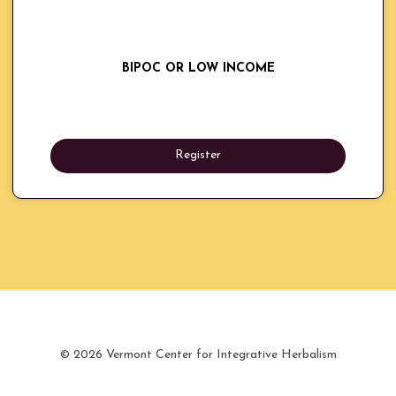
BIPOC OR LOW INCOME
Register
© 2026 Vermont Center for Integrative Herbalism