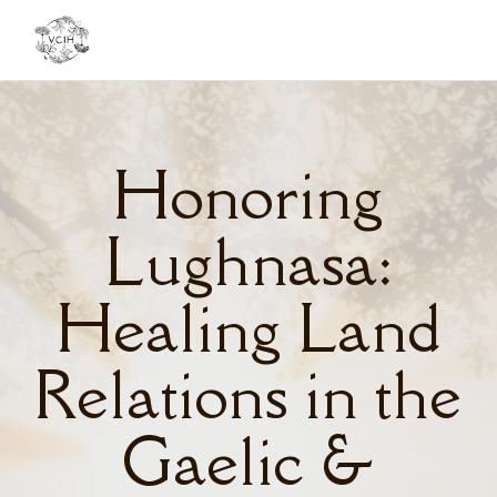
Toggl
navig
Honoring
Lughnasa:
Healing Land
Relations in the
Gaelic &